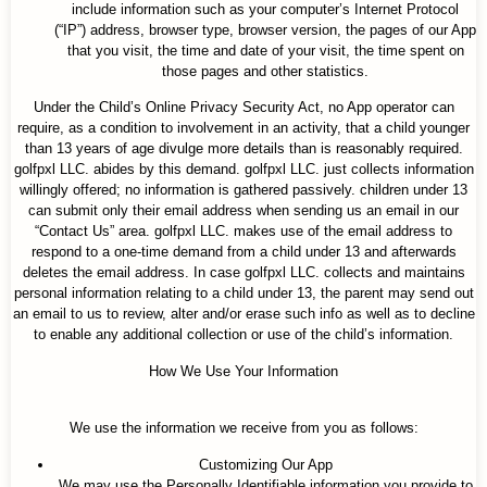
include information such as your computer’s Internet Protocol
(“IP”) address, browser type, browser version, the pages of our App
that you visit, the time and date of your visit, the time spent on
those pages and other statistics.
Under the Child’s Online Privacy Security Act, no App operator can
require, as a condition to involvement in an activity, that a child younger
than 13 years of age divulge more details than is reasonably required.
golfpxl LLC. abides by this demand. golfpxl LLC. just collects information
willingly offered; no information is gathered passively. children under 13
can submit only their email address when sending us an email in our
“Contact Us” area. golfpxl LLC. makes use of the email address to
respond to a one-time demand from a child under 13 and afterwards
deletes the email address. In case golfpxl LLC. collects and maintains
personal information relating to a child under 13, the parent may send out
an email to us to review, alter and/or erase such info as well as to decline
to enable any additional collection or use of the child’s information.
How We Use Your Information
We use the information we receive from you as follows:
Customizing Our App
We may use the Personally Identifiable information you provide to