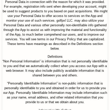
Personal Data in connection with the reason for which it was provided.
For example, registration info sent when developing your account, might
be used to suggest products to you based on past acquisitions. We might
use your Personal Data to offer access to services on the App and
monitor your use of such services. golfpxl LLC. may also utilize your
Personal Data and various other personally non-identifiable info gathered
through the App to assist us with improving the material and functionality
of the App, to much better comprehend our users, and to improve our
services. You will see terms in our Privacy Policy that are capitalized.
These terms have meanings as described in the Definitions section
below.
Definitions
“Non Personal Information” is information that is not personally identifiable
to you and that we automatically collect when you access our App with a
web browser. It may also include publicly available information that is
shared between you and others.
“Personally Identifiable Information” is non-public information that is
personally identifiable to you and obtained in order for us to provide you
our App. Personally Identifiable Information may include information such
as your name, email address, and other related information that you
provide to us or that we obtain about you.