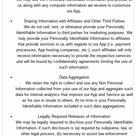
us along with any computer information we receive to customize
our App.
Sharing Information with Affiliates and Other Third Parties
We do not sell, rent, or otherwise provide your Personally
Identifiable Information to third parties for marketing purposes. We
may provide your Personally Identifiable Information to affiliates
that provide services to us with regards to our App (i.e. payment
processors, App hosting companies, etc.); such affiliates will only
receive information necessary to provide the respective services
and will be bound by confidentiality agreements limiting the use of
such information.
Data Aggregation
We retain the right to collect and use any Non Personal
Information collected from your use of our App and aggregate such
data for internal analytics that improve our App and Service as well
as for use or resale to others. At no time is your Personally
Identifiable Information included in such data aggregations.
Legally Required Releases of Information
We may be legally required to disclose your Personally Identifiable
Information, if such disclosure is (a) required by subpoena, law, or
other legal process; (b) necessary to assist law enforcement