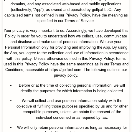
domains, and any associated web-based and mobile applications
(collectively, “App”), as owned and operated by golfpxl LLC.. Any
capitalized terms not defined in our Privacy Policy, have the meaning as
specified in our Terms of Service.
Your privacy is very important to us. Accordingly, we have developed this
Policy in order for you to understand how we collect, use, communicate
and disclose and make use of personal information. We use your
Personal Information only for providing and improving the App. By using
the App, you agree to the collection and use of information in accordance
with this policy. Unless otherwise defined in this Privacy Policy, terms
used in this Privacy Policy have the same meanings as in our Terms and
Conditions, accessible at https://golfpxl.com. The following outlines our
privacy policy.
Before or at the time of collecting personal information, we will
identify the purposes for which information is being collected.
We will collect and use personal information solely with the
objective of fulfilling those purposes specified by us and for other
compatible purposes, unless we obtain the consent of the
individual concerned or as required by law.
We will only retain personal information as long as necessary for