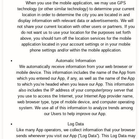
When you use the mobile application, we may use GPS
technology (or other similar technology) to determine your current
location in order to determine the city you are located in and
display information with relevant data or advertisements. We will
not share your current location with other users or partners. If you
do not want us to use your location for the purposes set forth
above, you should turn off the location services for the mobile
application located in your account settings or in your mobile
phone settings and/or within the mobile application.
Automatic Information
We automatically receive information from your web browser or
mobile device. This information includes the name of the App from
which you entered our App, if any, as well as the name of the App
to which you’re headed when you leave our App. This information
also includes the IP address of your computer/proxy server that
you use to access the Internet, your Internet App provider name,
web browser type, type of mobile device, and computer operating
system. We use all of this information to analyze trends among
our Users to help improve our App.
Log Data
Like many App operators, we collect information that your browser
sends whenever you visit our App (“Log Data”). This Log Data may