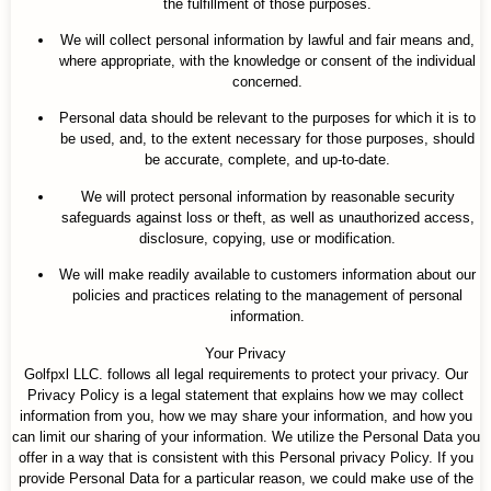
the fulfillment of those purposes.
We will collect personal information by lawful and fair means and,
where appropriate, with the knowledge or consent of the individual
concerned.
Personal data should be relevant to the purposes for which it is to
be used, and, to the extent necessary for those purposes, should
be accurate, complete, and up-to-date.
We will protect personal information by reasonable security
safeguards against loss or theft, as well as unauthorized access,
disclosure, copying, use or modification.
We will make readily available to customers information about our
policies and practices relating to the management of personal
information.
Your Privacy
Golfpxl LLC. follows all legal requirements to protect your privacy. Our
Privacy Policy is a legal statement that explains how we may collect
information from you, how we may share your information, and how you
can limit our sharing of your information. We utilize the Personal Data you
offer in a way that is consistent with this Personal privacy Policy. If you
provide Personal Data for a particular reason, we could make use of the