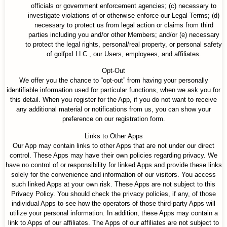
officials or government enforcement agencies; (c) necessary to
investigate violations of or otherwise enforce our Legal Terms; (d)
necessary to protect us from legal action or claims from third
parties including you and/or other Members; and/or (e) necessary
to protect the legal rights, personal/real property, or personal safety
of golfpxl LLC., our Users, employees, and affiliates.
Opt-Out
We offer you the chance to “opt-out” from having your personally
identifiable information used for particular functions, when we ask you for
this detail. When you register for the App, if you do not want to receive
any additional material or notifications from us, you can show your
preference on our registration form.
Links to Other Apps
Our App may contain links to other Apps that are not under our direct
control. These Apps may have their own policies regarding privacy. We
have no control of or responsibility for linked Apps and provide these links
solely for the convenience and information of our visitors. You access
such linked Apps at your own risk. These Apps are not subject to this
Privacy Policy. You should check the privacy policies, if any, of those
individual Apps to see how the operators of those third-party Apps will
utilize your personal information. In addition, these Apps may contain a
link to Apps of our affiliates. The Apps of our affiliates are not subject to