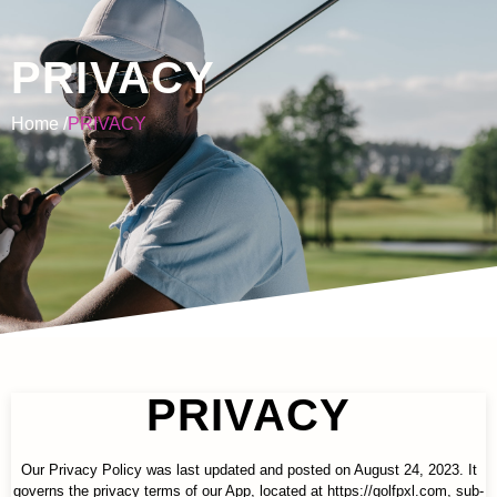
PRIVACY
Home /
PRIVACY
PRIVACY
Our Privacy Policy was last updated and posted on August 24, 2023. It
governs the privacy terms of our App, located at https://golfpxl.com, sub-