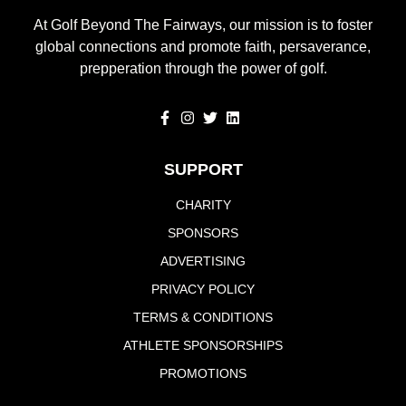
At Golf Beyond The Fairways, our mission is to foster
global connections and promote faith, persaverance,
prepperation through the power of golf.
SUPPORT
CHARITY
SPONSORS
ADVERTISING
PRIVACY POLICY
TERMS & CONDITIONS
ATHLETE SPONSORSHIPS
PROMOTIONS