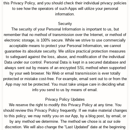
this Privacy Policy, and you should check their individual privacy policies
to see how the operators of such Apps will utilize your personal
information.
Security
The security of your Personal Information is important to us, but
remember that no method of transmission over the Internet, or method of
electronic storage, is 100% secure. While we strive to use commercially
acceptable means to protect your Personal Information, we cannot
guarantee its absolute security. We utilize practical protection measures
to safeguard against the loss, abuse, and modification of the individual
Data under our control. Personal Data is kept in a secured database and
always sent out by means of an encrypted SSL method when supported
by your web browser. No Web or email transmission is ever totally
protected or mistake cost-free. For example, email sent out to or from the
App may not be protected. You must take unique care in deciding what
info you send to us by means of email.
Privacy Policy Updates
We reserve the right to modify this Privacy Policy at any time. You
should review this Privacy Policy frequently. If we make material changes
to this policy, we may notify you on our App, by a blog post, by email, or
by any method we determine. The method we chose is at our sole
discretion. We will also change the “Last Updated” date at the beginning