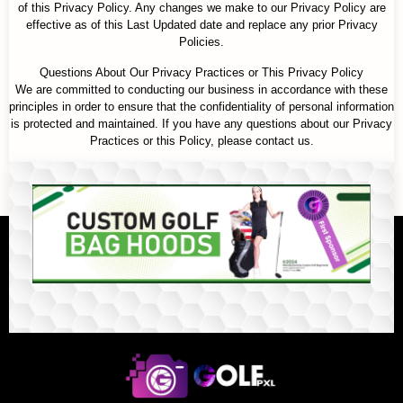
of this Privacy Policy. Any changes we make to our Privacy Policy are
effective as of this Last Updated date and replace any prior Privacy
Policies.
Questions About Our Privacy Practices or This Privacy Policy
We are committed to conducting our business in accordance with these
principles in order to ensure that the confidentiality of personal information
is protected and maintained. If you have any questions about our Privacy
Practices or this Policy, please contact us.