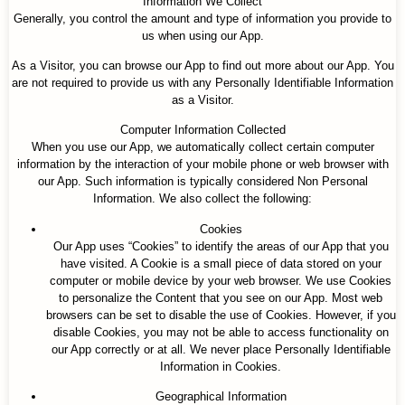
Information We Collect
Generally, you control the amount and type of information you provide to
us when using our App.
As a Visitor, you can browse our App to find out more about our App. You
are not required to provide us with any Personally Identifiable Information
as a Visitor.
Computer Information Collected
When you use our App, we automatically collect certain computer
information by the interaction of your mobile phone or web browser with
our App. Such information is typically considered Non Personal
Information. We also collect the following:
Cookies
Our App uses “Cookies” to identify the areas of our App that you
have visited. A Cookie is a small piece of data stored on your
computer or mobile device by your web browser. We use Cookies
to personalize the Content that you see on our App. Most web
browsers can be set to disable the use of Cookies. However, if you
disable Cookies, you may not be able to access functionality on
our App correctly or at all. We never place Personally Identifiable
Information in Cookies.
Geographical Information