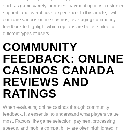
such as game variety, bonuses, payment options, customer
support, and overall user experience. In this article, I will
compare various online casinos, leveraging community
feedback to highlight which options are better suited for
different types of users.
COMMUNITY
FEEDBACK: ONLINE
CASINOS CANADA
REVIEWS AND
RATINGS
When evaluating online casinos through community
feedback, it’s essential to understand what players value
most. Factors like game selection, payment processing
speeds, and mobile compatibility are often highlighted in