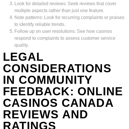
Look for detailed reviews:
Seek reviews that cover
multiple aspects rather than just one feature.
Note patterns:
Look for recurring complaints or praises
to identify reliable trends.
Follow up on user resolutions:
See how casinos
respond to complaints to assess customer service
quality.
LEGAL
CONSIDERATIONS
IN COMMUNITY
FEEDBACK: ONLINE
CASINOS CANADA
REVIEWS AND
RATINGS