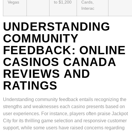
Vegas
to $1,200
Cards,
Interac
UNDERSTANDING
COMMUNITY
FEEDBACK: ONLINE
CASINOS CANADA
REVIEWS AND
RATINGS
Understanding community feedback entails recognizing the
strengths and weaknesses each casino presents based on
user experiences. For instance, players often praise Jackpot
City for its thrilling game selection and responsive customer
support, while some users have raised concerns regarding