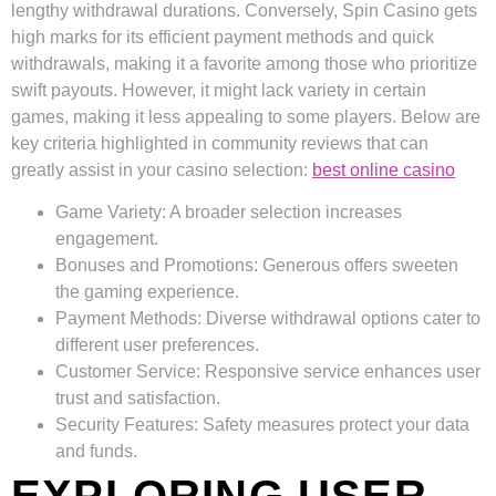
lengthy withdrawal durations. Conversely, Spin Casino gets
high marks for its efficient payment methods and quick
withdrawals, making it a favorite among those who prioritize
swift payouts. However, it might lack variety in certain
games, making it less appealing to some players. Below are
key criteria highlighted in community reviews that can
greatly assist in your casino selection:
best online casino
Game Variety:
A broader selection increases
engagement.
Bonuses and Promotions:
Generous offers sweeten
the gaming experience.
Payment Methods:
Diverse withdrawal options cater to
different user preferences.
Customer Service:
Responsive service enhances user
trust and satisfaction.
Security Features:
Safety measures protect your data
and funds.