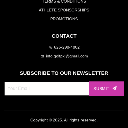
TERMS & CONDITIONS
ATHLETE SPONSORSHIPS
PROMOTIONS
CONTACT
626-298-4802
info.golfpxl@gmail.com
SUBSCRIBE TO OUR NEWSLETTER
SUBMIT
Copyright © 2025. All rights reserved.