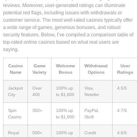
reviews. Moreover, user-generated ratings can illuminate
potential red flags, including issues with withdrawals or
customer service. The most well-rated casinos typically offer
a wide range of games, generous bonuses, and robust
security features. Below, I’ve compiled a comparison table of
top-rated online casinos based on what real users are
saying.
Casino
Game
Welcome
Withdrawal
User
Name
Variety
Bonus
Options
Ratings
Jackpot
Over
100% up
Visa,
4.5/5
City
400
to $1,600
Neteller
Spin
350+
100% up
PayPal,
4.7/5
Casino
to $1,000
Skrill
Royal
500+
100% up
Credit
4.6/5