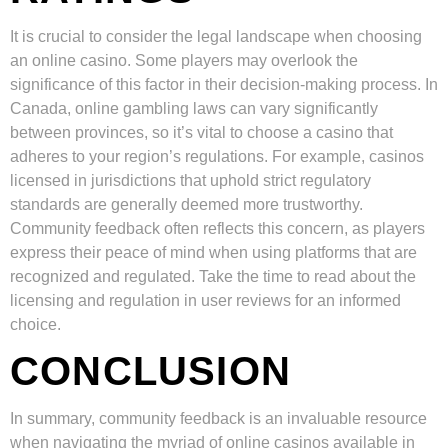
It is crucial to consider the legal landscape when choosing
an online casino. Some players may overlook the
significance of this factor in their decision-making process. In
Canada, online gambling laws can vary significantly
between provinces, so it’s vital to choose a casino that
adheres to your region’s regulations. For example, casinos
licensed in jurisdictions that uphold strict regulatory
standards are generally deemed more trustworthy.
Community feedback often reflects this concern, as players
express their peace of mind when using platforms that are
recognized and regulated. Take the time to read about the
licensing and regulation in user reviews for an informed
choice.
CONCLUSION
In summary, community feedback is an invaluable resource
when navigating the myriad of online casinos available in