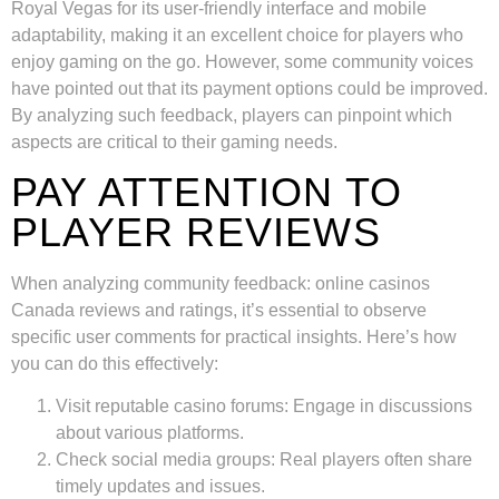
Royal Vegas for its user-friendly interface and mobile
adaptability, making it an excellent choice for players who
enjoy gaming on the go. However, some community voices
have pointed out that its payment options could be improved.
By analyzing such feedback, players can pinpoint which
aspects are critical to their gaming needs.
PAY ATTENTION TO
PLAYER REVIEWS
When analyzing community feedback: online casinos
Canada reviews and ratings, it’s essential to observe
specific user comments for practical insights. Here’s how
you can do this effectively:
Visit reputable casino forums:
Engage in discussions
about various platforms.
Check social media groups:
Real players often share
timely updates and issues.