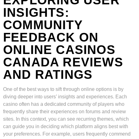
EXPLORING USER
INSIGHTS:
COMMUNITY
FEEDBACK ON
ONLINE CASINOS
CANADA REVIEWS
AND RATINGS
One of the best ways to sift through online options is by
diving deeper into users’ insights and experiences. Each
casino often has a dedicated community of players who
frequently share their experiences on forums and review
sites. In this context, you can see recurring themes, which
can guide you in deciding which platform aligns best with
your preferences. For example, users frequently commend