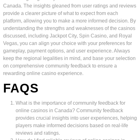
Canada. The insights gleaned from user ratings and reviews
provide a clearer picture of what to expect from each
platform, allowing you to make a more informed decision. By
understanding the strengths and weaknesses of the casinos
discussed, including Jackpot City, Spin Casino, and Royal
Vegas, you can align your choice with your preferences for
gameplay, payment options, and user experience. Always
keep the regional legalities in mind, and base your selection
on comprehensive community feedback to ensure a
rewarding online casino experience.
FAQS
What is the importance of community feedback for
online casinos in Canada?
Community feedback
provides crucial insights into user experiences, helping
players make informed decisions based on real-life
reviews and ratings.