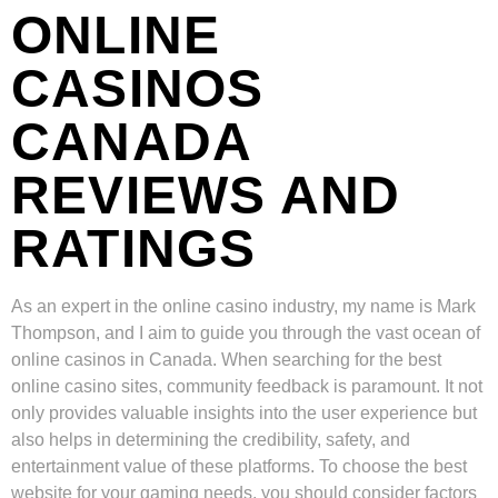
ONLINE
CASINOS
CANADA
REVIEWS AND
RATINGS
As an expert in the online casino industry, my name is Mark
Thompson, and I aim to guide you through the vast ocean of
online casinos in Canada. When searching for the best
online casino sites, community feedback is paramount. It not
only provides valuable insights into the user experience but
also helps in determining the credibility, safety, and
entertainment value of these platforms. To choose the best
website for your gaming needs, you should consider factors