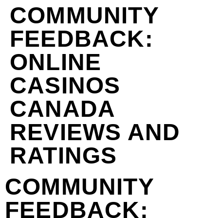
COMMUNITY
FEEDBACK:
ONLINE
CASINOS
CANADA
REVIEWS AND
RATINGS
COMMUNITY
FEEDBACK: