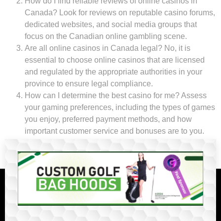
How do I find reliable reviews of online casinos in
Canada?
Look for reviews on reputable casino forums,
dedicated websites, and social media groups that
focus on the Canadian online gambling scene.
Are all online casinos in Canada legal?
No, it is
essential to choose online casinos that are licensed
and regulated by the appropriate authorities in your
province to ensure legal compliance.
How can I determine the best casino for me?
Assess
your gaming preferences, including the types of games
you enjoy, preferred payment methods, and how
important customer service and bonuses are to you.
What are common issues players report in community
feedback?
Common issues reported include delayed
withdrawals, poor customer service, and limited
payment options. Reading reviews can help you avoid
casinos with these problems.