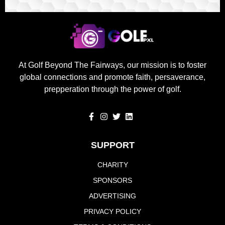
At Golf Beyond The Fairways, our mission is to foster
global connections and promote faith, persaverance,
prepperation through the power of golf.
SUPPORT
CHARITY
SPONSORS
ADVERTISING
PRIVACY POLICY